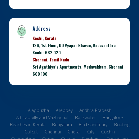
Address
Kochi, Kerala
126, 1st Floor, DD Vyapar Bhavan, Kadavanthra
Kochi- 682 020
Chennai, Tamil Nadu
Sri Agathiya’s Apartments, Medavakkam, Chennai
600 100
Alappuzha
Alleppey
Andhra Pradesh
Athirappilly and Vazhachal
Backwater
Bangalore
Beaches in Kerala
Bengaluru
Bird sanctuary
Boating
Calicut
Chennai
Cherai
City
Cochin
Coimbatore
Coorg
Culture
Elephant
Ernakulam