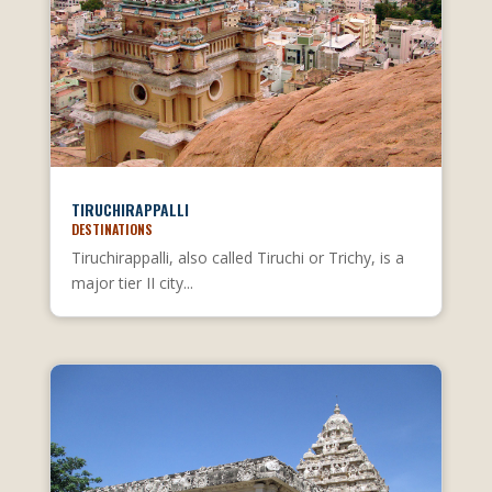
TIRUCHIRAPPALLI
DESTINATIONS
Tiruchirappalli, also called Tiruchi or Trichy, is a
major tier II city...