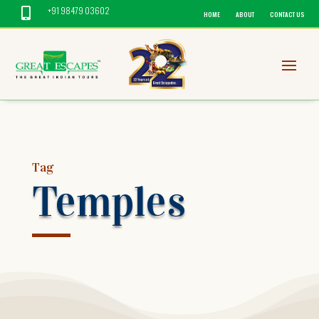
+91 98479 03602

HOME
ABOUT
CONTACT US
Tag
Temples