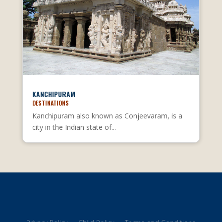
KANCHIPURAM
DESTINATIONS
Kanchipuram also known as Conjeevaram, is a
city in the Indian state of...