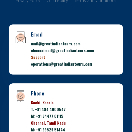
Privacy Policy
Child Policy
Terms and Conditions
Email
mail@greatindiantours.com
chennaimail@greatindiantours.com
Support
operations@greatindiantours.com
Phone
Kochi, Kerala
T: +91 484 4000547
M: +91 94477 01115
Chennai, Tamil Nadu
M: +91 99529 51444