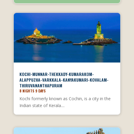
KOCHI-MUNNAR-THEKKADY-KUMARAKOM-
ALAPPUZHA-VARKKALA-KANYAKUMARI-KOVALAM-
THIRUVANANTHAPURAM
8 NIGHTS 9 DAYS
Kochi formerly known as Cochin, is a city in the
Indian state of Kerala....