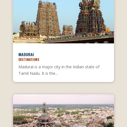
MADURAI
DESTINATIONS
Madurai is a major city in the Indian state of
Tamil Nadu. It is the...