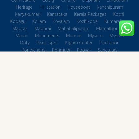
Heritage
Hill station
Houseboat
Kanchipuram
Kanyakumari
Karnataka
Kerala Packages
Kochi
Kodagu
Kollam
Kovalam
Kozhikode
Kumarakom
Madras
Madurai
Mahabalipuram
Mamallapuram
Marari
Monuments
Munnar
Mysore
Mysuru
Ooty
Picnic spot
Pilgrim Center
Plantation
Pondicherry
Ponmudi
Poovar
Sanctuary
South Indian Packages
Spiritual
Tamil Nadu Packages
Temples
Terkking
Thattekkad
Thekkady
Thiruvananthapuram
Tiruchirappalli
Tirupati
Trichy
Trivandrum
Vagamon
Varkkala
Village
waterfalls
Wayanad
Wildlife
14 Nights 15 Days Tour Packages
Beaches in Tamilnadu
© 2004 - 2026 All rights reserved.
Great Escape