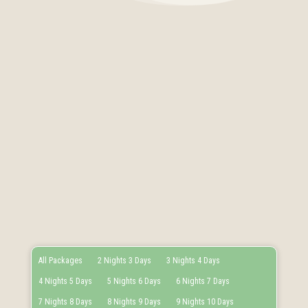
All Packages
2 Nights 3 Days
3 Nights 4 Days
4 Nights 5 Days
5 Nights 6 Days
6 Nights 7 Days
7 Nights 8 Days
8 Nights 9 Days
9 Nights 10 Days