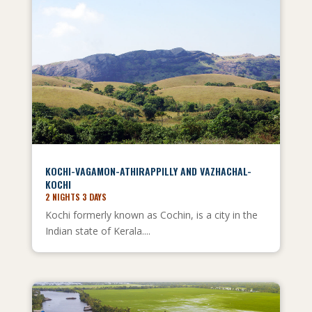
KOCHI-VAGAMON-ATHIRAPPILLY AND VAZHACHAL-
KOCHI
2 NIGHTS 3 DAYS
Kochi formerly known as Cochin, is a city in the
Indian state of Kerala....