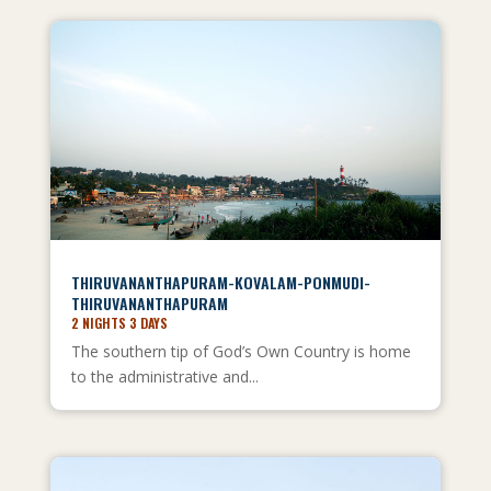
THIRUVANANTHAPURAM-KOVALAM-PONMUDI-
THIRUVANANTHAPURAM
2 NIGHTS 3 DAYS
The southern tip of God’s Own Country is home
to the administrative and...