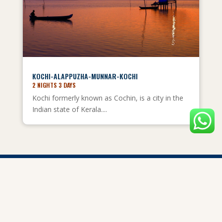
KOCHI-ALAPPUZHA-MUNNAR-KOCHI
2 NIGHTS 3 DAYS
Kochi formerly known as Cochin, is a city in the
Indian state of Kerala....
Privacy Policy
Child Policy
Terms and Conditions