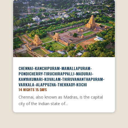
CHENNAI-KANCHIPURAM-MAMALLAPURAM-
PONDICHERRY-TIRUCHIRAPPALLI-MADURAI-
KANYAKUMARI-KOVALAM-THIRUVANANTHAPURAM-
VARKALA-ALAPPUZHA-THEKKADY-KOCHI
14 NIGHTS 15 DAYS
Chennai, also known as Madras, is the capital
city of the Indian state of...