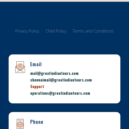
Privacy Policy
Child Policy
Terms and Conditions
Email
mail@greatindiantours.com
chennaimail@greatindiantours.com
Support
operations@greatindiantours.com
Phone