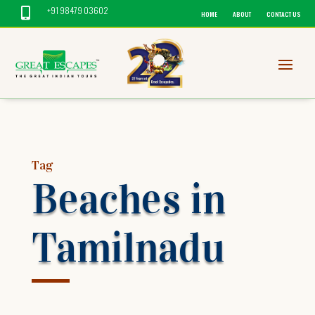
+91 98479 03602

HOME
ABOUT
CONTACT US
Tag
Beaches in
Tamilnadu