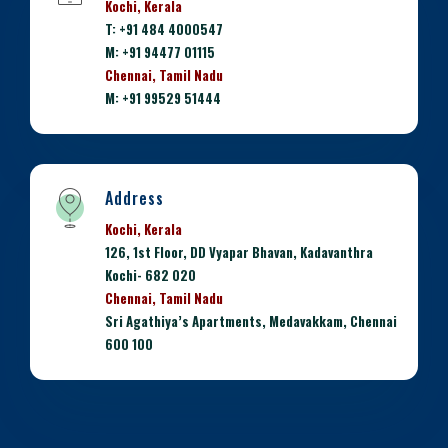
Kochi, Kerala
T: +91 484 4000547
M: +91 94477 01115
Chennai, Tamil Nadu
M: +91 99529 51444
Address
Kochi, Kerala
126, 1st Floor, DD Vyapar Bhavan, Kadavanthra
Kochi- 682 020
Chennai, Tamil Nadu
Sri Agathiya’s Apartments, Medavakkam, Chennai
600 100