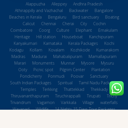
Alappuzha
Alleppey
Andhra Pradesh
Athirappilly and Vazhachal
Backwater
Bangalore
Beaches in Kerala
Bengaluru
Bird sanctuary
Boating
Calicut
Chennai
Cherai
City
Cochin
Coimbatore
Coorg
Culture
Elephant
Ernakulam
Heritage
Hill station
Houseboat
Kanchipuram
Kanyakumari
Karnataka
Kerala Packages
Kochi
Kodagu
Kollam
Kovalam
Kozhikode
Kumarakom
Madras
Madurai
Mahabalipuram
Mamallapuram
Marari
Monuments
Munnar
Mysore
Mysuru
Ooty
Picnic spot
Pilgrim Center
Plantation
Pondicherry
Ponmudi
Poovar
Sanctuary
South Indian Packages
Spiritual
Tamil Nadu Packages
Temples
Terkking
Thattekkad
Thekkady
Thiruvananthapuram
Tiruchirappalli
Tirupati
Trichy
Trivandrum
Vagamon
Varkkala
Village
waterfalls
Wayanad
Wildlife
14 Nights 15 Days Tour Packages
Beaches in Tamilnadu