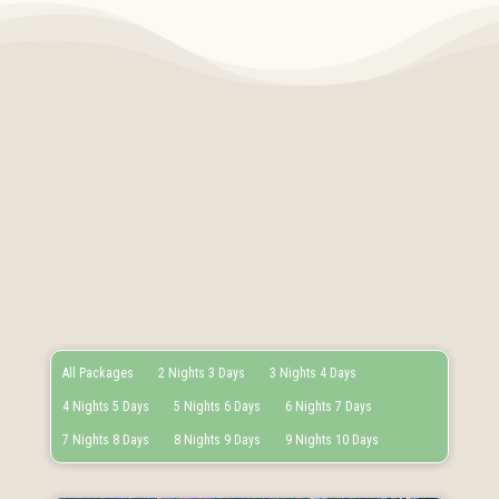
All Packages
2 Nights 3 Days
3 Nights 4 Days
4 Nights 5 Days
5 Nights 6 Days
6 Nights 7 Days
7 Nights 8 Days
8 Nights 9 Days
9 Nights 10 Days