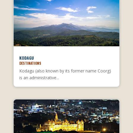
KODAGU
DESTINATIONS
Kodagu (also known by its former name Coorg)
is an administrative...