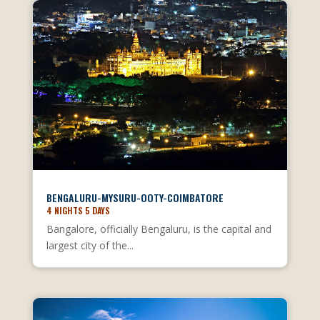
BENGALURU-MYSURU-OOTY-COIMBATORE
4 NIGHTS 5 DAYS
Bangalore, officially Bengaluru, is the capital and
largest city of the...