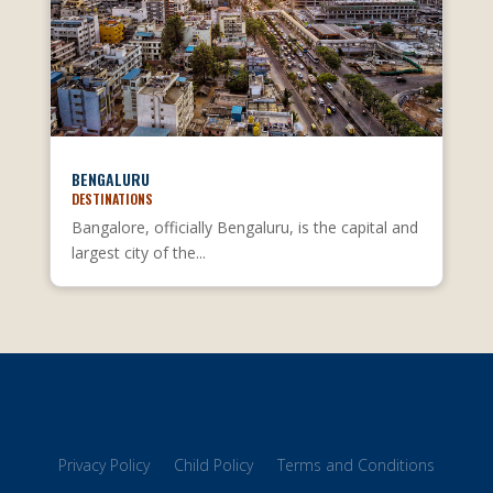
BENGALURU
DESTINATIONS
Bangalore, officially Bengaluru, is the capital and
largest city of the...
Privacy Policy
Child Policy
Terms and Conditions