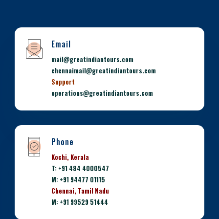
Email
mail@greatindiantours.com
chennaimail@greatindiantours.com
Support
operations@greatindiantours.com
Phone
Kochi, Kerala
T: +91 484 4000547
M: +91 94477 01115
Chennai, Tamil Nadu
M: +91 99529 51444