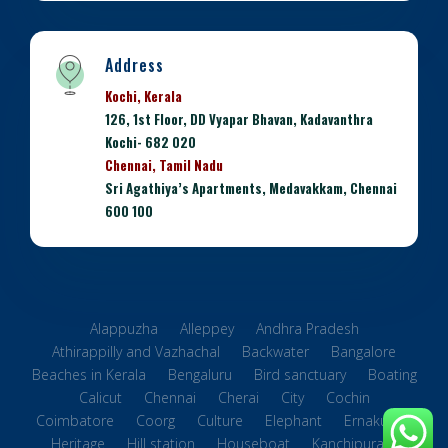
Address
Kochi, Kerala
126, 1st Floor, DD Vyapar Bhavan, Kadavanthra
Kochi- 682 020
Chennai, Tamil Nadu
Sri Agathiya’s Apartments, Medavakkam, Chennai
600 100
Alappuzha
Alleppey
Andhra Pradesh
Athirappilly and Vazhachal
Backwater
Bangalore
Beaches in Kerala
Bengaluru
Bird sanctuary
Boating
Calicut
Chennai
Cherai
City
Cochin
Coimbatore
Coorg
Culture
Elephant
Ernakulam
Heritage
Hill station
Houseboat
Kanchipuram