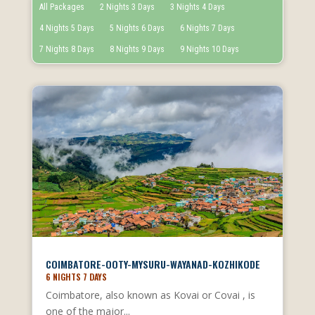
All Packages
2 Nights 3 Days
3 Nights 4 Days
4 Nights 5 Days
5 Nights 6 Days
6 Nights 7 Days
7 Nights 8 Days
8 Nights 9 Days
9 Nights 10 Days
COIMBATORE-OOTY-MYSURU-WAYANAD-KOZHIKODE
6 NIGHTS 7 DAYS
Coimbatore, also known as Kovai or Covai , is
one of the major...