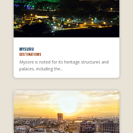
MYSURU
DESTINATIONS
Mysore is noted for its heritage structures and
palaces, including the...