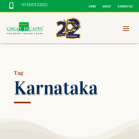
+91 98479 03602

HOME
ABOUT
CONTACT US
Tag
Karnataka