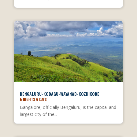
BENGALURU-KODAGU-WAYANAD-KOZHIKODE
5 NIGHTS 6 DAYS
Bangalore, officially Bengaluru, is the capital and
largest city of the...