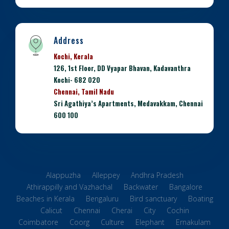
Address
Kochi, Kerala
126, 1st Floor, DD Vyapar Bhavan, Kadavanthra
Kochi- 682 020
Chennai, Tamil Nadu
Sri Agathiya’s Apartments, Medavakkam, Chennai
600 100
Alappuzha
Alleppey
Andhra Pradesh
Athirappilly and Vazhachal
Backwater
Bangalore
Beaches in Kerala
Bengaluru
Bird sanctuary
Boating
Calicut
Chennai
Cherai
City
Cochin
Coimbatore
Coorg
Culture
Elephant
Ernakulam