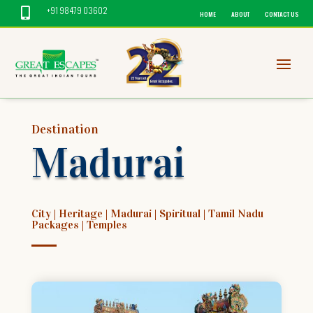
+91 98479 03602

HOME
ABOUT
CONTACT US
Destination
Madurai
City
|
Heritage
|
Madurai
|
Spiritual
|
Tamil Nadu
Packages
|
Temples