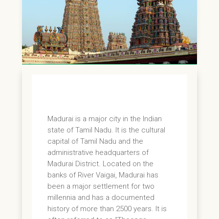
Madurai is a major city in the Indian
state of Tamil Nadu. It is the cultural
capital of Tamil Nadu and the
administrative headquarters of
Madurai District. Located on the
banks of River Vaigai, Madurai has
been a major settlement for two
millennia and has a documented
history of more than 2500 years. It is