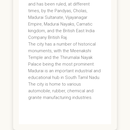
and has been ruled, at different
times, by the Pandyas, Cholas,
Madurai Sultanate, Vijayanagar
Empire, Madurai Nayaks, Carnatic
kingdom, and the British East India
Company British Raj.
The city has a number of historical
monuments, with the Meenakshi
Temple and the Thirumalai Nayak
Palace being the most prominent.
Madurai is an important industrial and
educational hub in South Tamil Nadu.
The city is home to various
automobile, rubber, chemical and
granite manufacturing industries.