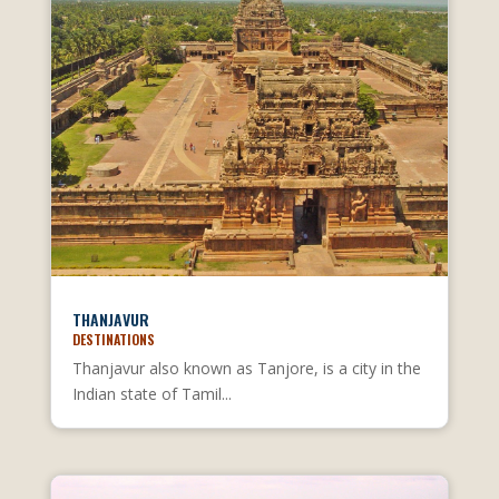
THANJAVUR
DESTINATIONS
Thanjavur also known as Tanjore, is a city in the
Indian state of Tamil...