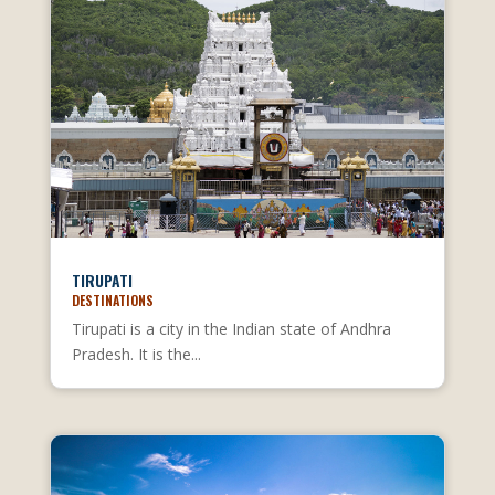
TIRUPATI
DESTINATIONS
Tirupati is a city in the Indian state of Andhra
Pradesh. It is the...