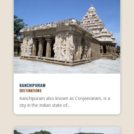
KANCHIPURAM
DESTINATIONS
Kanchipuram also known as Conjeevaram, is a
city in the Indian state of...