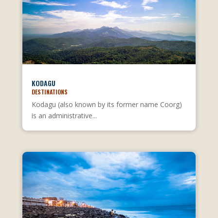
KODAGU
DESTINATIONS
Kodagu (also known by its former name Coorg)
is an administrative...