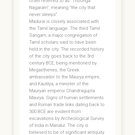
often referred to as “Thoonga
Nagaram”, meaning “the city that
never sleeps”.
Madurai is closely associated with
the Tamil language. The third Tamil
Sangam, a major congregation of
Tamil scholars said to have been
held in the city. The recorded history
of the city goes back to the 3rd
century BCE, being mentioned by
Megasthenes, the Greek
ambassador to the Maurya empire,
and Kautilya, a minister of the
Mauryan emperor Chandragupta
Maurya. Signs of human settlements
and Roman trade links dating back to
300 BCE are evident from
excavations by Archeological Survey
of India in Manalur. The city is
believed to be of significant antiquity