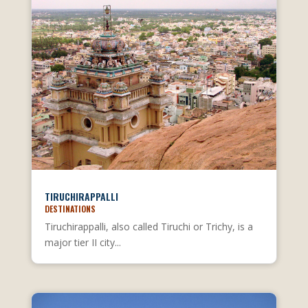
TIRUCHIRAPPALLI
DESTINATIONS
Tiruchirappalli, also called Tiruchi or Trichy, is a
major tier II city...