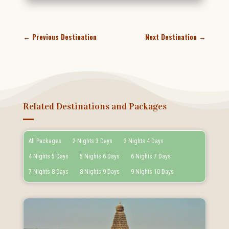
←
Previous Destination
Next Destination
→
Related Destinations and Packages
All Packages
2 Nights 3 Days
3 Nights 4 Days
4 Nights 5 Days
5 Nights 6 Days
6 Nights 7 Days
7 Nights 8 Days
8 Nights 9 Days
9 Nights 10 Days