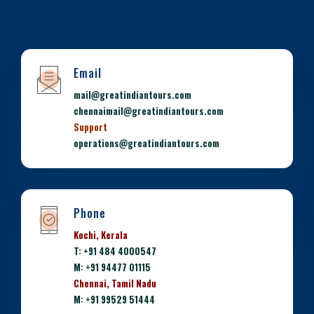
Email
mail@greatindiantours.com
chennaimail@greatindiantours.com
Support
operations@greatindiantours.com
Phone
Kochi, Kerala
T: +91 484 4000547
M: +91 94477 01115
Chennai, Tamil Nadu
M: +91 99529 51444