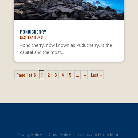
PONDICHERRY
DESTINATIONS
Pondicherry, now known as Puducherry, is the
capital and the most...
Page 1 of 6
1
2
3
4
5
...
»
Last »
Privacy Policy
Child Policy
Terms and Conditions