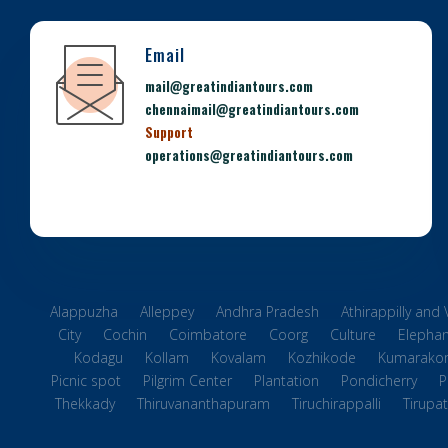
Email
mail@greatindiantours.com
chennaimail@greatindiantours.com
Support
operations@greatindiantours.com
Alappuzha
Alleppey
Andhra Pradesh
Athirappilly and
City
Cochin
Coimbatore
Coorg
Culture
Elephan
Kodagu
Kollam
Kovalam
Kozhikode
Kumarako
Picnic spot
Pilgrim Center
Plantation
Pondicherry
P
Thekkady
Thiruvananthapuram
Tiruchirappalli
Tirupat