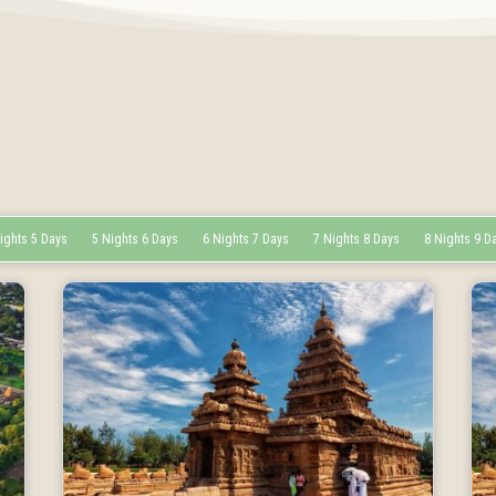
ights 5 Days
5 Nights 6 Days
6 Nights 7 Days
7 Nights 8 Days
8 Nights 9 D