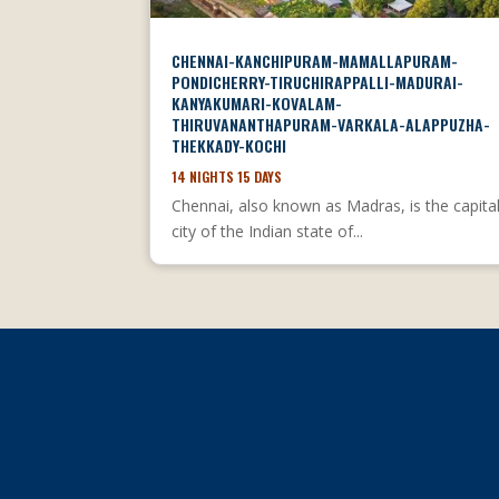
CHENNAI-KANCHIPURAM-MAMALLAPURAM-
PONDICHERRY-TIRUCHIRAPPALLI-MADURAI-
KANYAKUMARI-KOVALAM-
THIRUVANANTHAPURAM-VARKALA-ALAPPUZHA-
THEKKADY-KOCHI
14 NIGHTS 15 DAYS
Chennai, also known as Madras, is the capita
city of the Indian state of...