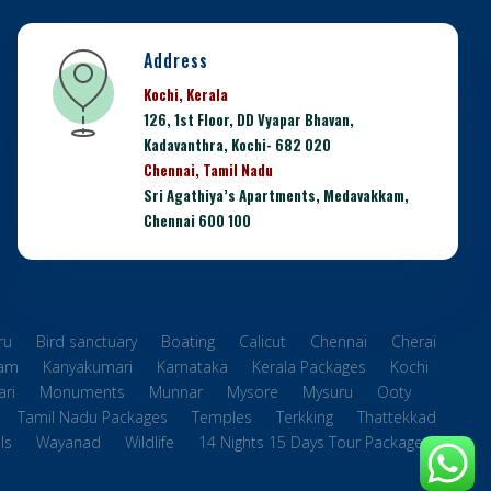
Address
Kochi, Kerala
126, 1st Floor, DD Vyapar Bhavan,
Kadavanthra, Kochi- 682 020
Chennai, Tamil Nadu
Sri Agathiya’s Apartments, Medavakkam,
Chennai 600 100
ru
Bird sanctuary
Boating
Calicut
Chennai
Cherai
ram
Kanyakumari
Karnataka
Kerala Packages
Kochi
ri
Monuments
Munnar
Mysore
Mysuru
Ooty
Tamil Nadu Packages
Temples
Terkking
Thattekkad
ls
Wayanad
Wildlife
14 Nights 15 Days Tour Packages