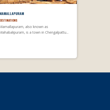
MAMALLAPURAM
DESTINATIONS
Mamallapuram, also known as
Mahabalipuram, is a town in Chengalpattu...