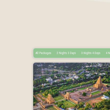
All Packages
2 Nights 3 Days
3 Nights 4 Days
4 N