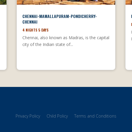
CHENNAI-MAMALLAPURAM-PONDICHERRY-
CHENNAI
4 NIGHTS 5 DAYS
Chennai, also known as Madras, is the capital
city of the Indian state of...
l
Privacy Policy
Child Policy
Terms and Conditions