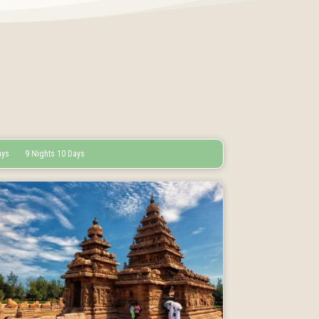
ays
9 Nights 10 Days