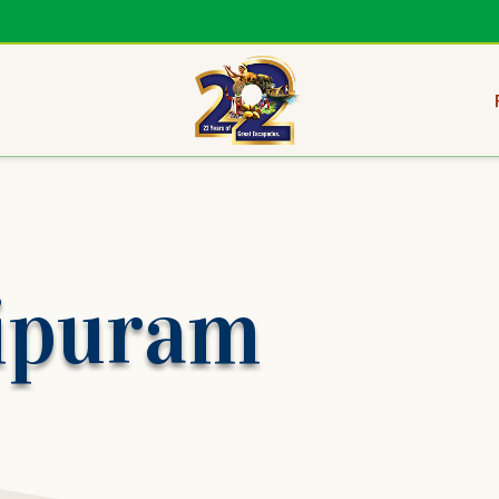
ipuram