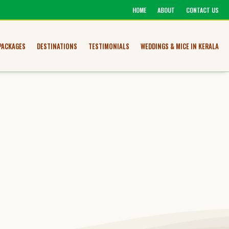
HOME
ABOUT
CONTACT US
PACKAGES
DESTINATIONS
TESTIMONIALS
WEDDINGS & MICE IN KERALA