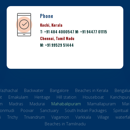
Phone
Kochi, Kerala
T: +91 484 4000547 M: +91 94477 01115
Chennai, Tamil Nadu
M: +91 99529 51444
 Vazhachal
Backwater
Bangalore
Beaches in Kerala
Bengalu
t
Ernakulam
Heritage
Hill station
Houseboat
Kanchipu
m
Madras
Madurai
Mahabalipuram
Mamallapuram
Mara
onmudi
Poovar
Sanctuary
South Indian Packages
Spiritual
i
Trichy
Trivandrum
Vagamon
Varkkala
Village
waterfal
Beaches in Tamilnadu