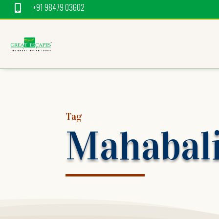
+91 98479 03602

Tag
Mahabal