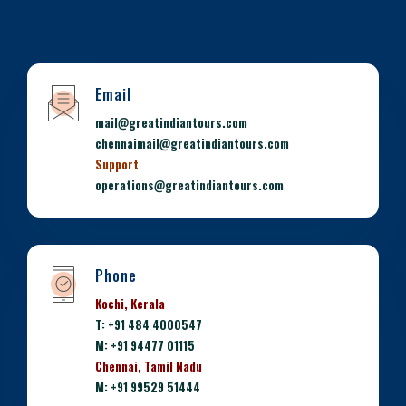
Email
mail@greatindiantours.com
chennaimail@greatindiantours.com
Support
operations@greatindiantours.com
Phone
Kochi, Kerala
T: +91 484 4000547
M: +91 94477 01115
Chennai, Tamil Nadu
M: +91 99529 51444