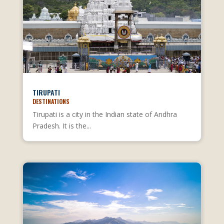
TIRUPATI
DESTINATIONS
Tirupati is a city in the Indian state of Andhra
Pradesh. It is the...