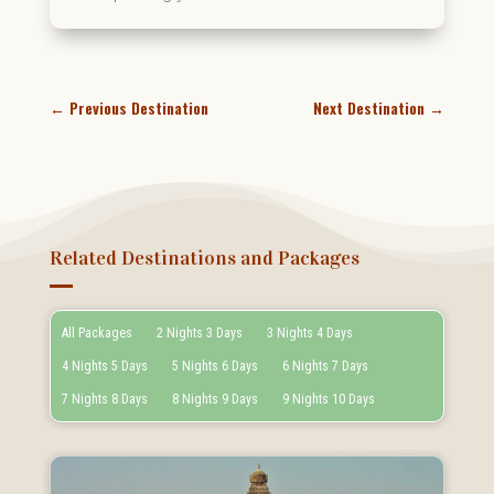
←
Previous Destination
Next Destination
→
Related Destinations and Packages
All Packages
2 Nights 3 Days
3 Nights 4 Days
4 Nights 5 Days
5 Nights 6 Days
6 Nights 7 Days
7 Nights 8 Days
8 Nights 9 Days
9 Nights 10 Days