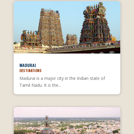
MADURAI
DESTINATIONS
Madurai is a major city in the Indian state of
Tamil Nadu. It is the...