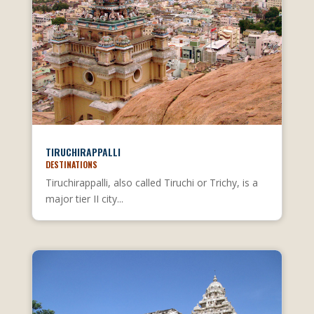
TIRUCHIRAPPALLI
DESTINATIONS
Tiruchirappalli, also called Tiruchi or Trichy, is a
major tier II city...