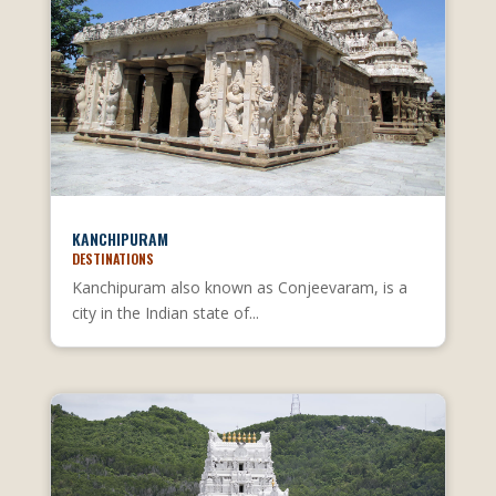
KANCHIPURAM
DESTINATIONS
Kanchipuram also known as Conjeevaram, is a
city in the Indian state of...