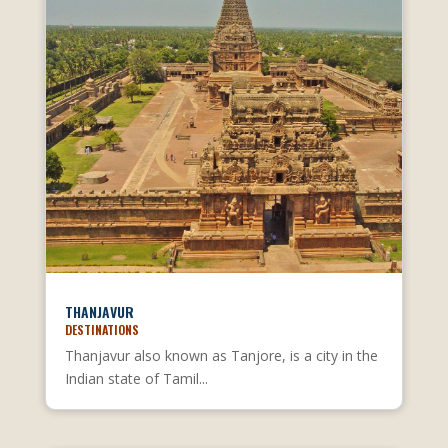
THANJAVUR
DESTINATIONS
Thanjavur also known as Tanjore, is a city in the
Indian state of Tamil...