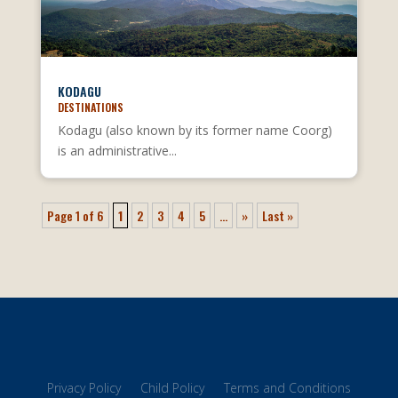
KODAGU
DESTINATIONS
Kodagu (also known by its former name Coorg)
is an administrative...
Page 1 of 6
1
2
3
4
5
...
»
Last »
Privacy Policy
Child Policy
Terms and Conditions