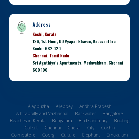
Address
Kochi, Kerala
126, 1st Floor, DD Vyapar Bhavan, Kadavanthra
Kochi- 682 020
Chennai, Tamil Nadu
Sri Agathiya’s Apartments, Medavakkam, Chennai
600 100
Alappuzha
Alleppey
Andhra Pradesh
Athirappilly and Vazhachal
Backwater
Bangalore
Beaches in Kerala
Bengaluru
Bird sanctuary
Boating
Calicut
Chennai
Cherai
City
Cochin
Coimbatore
Coorg
Culture
Elephant
Ernakulam