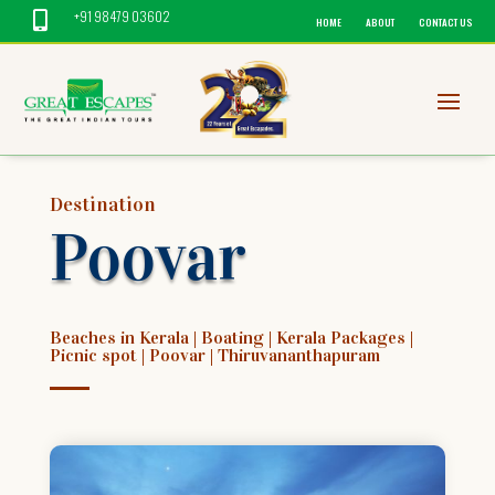
+91 98479 03602

HOME
ABOUT
CONTACT US
Destination
Poovar
Beaches in Kerala
|
Boating
|
Kerala Packages
|
Picnic spot
|
Poovar
|
Thiruvananthapuram