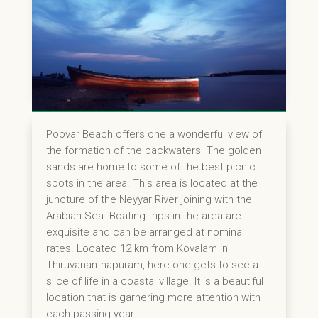
Poovar Beach offers one a wonderful view of
the formation of the backwaters. The golden
sands are home to some of the best picnic
spots in the area. This area is located at the
juncture of the Neyyar River joining with the
Arabian Sea. Boating trips in the area are
exquisite and can be arranged at nominal
rates. Located 12 km from Kovalam in
Thiruvananthapuram, here one gets to see a
slice of life in a coastal village. It is a beautiful
location that is garnering more attention with
each passing year.