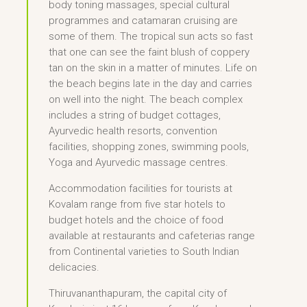
body toning massages, special cultural
programmes and catamaran cruising are
some of them. The tropical sun acts so fast
that one can see the faint blush of coppery
tan on the skin in a matter of minutes. Life on
the beach begins late in the day and carries
on well into the night. The beach complex
includes a string of budget cottages,
Ayurvedic health resorts, convention
facilities, shopping zones, swimming pools,
Yoga and Ayurvedic massage centres.
Accommodation facilities for tourists at
Kovalam range from five star hotels to
budget hotels and the choice of food
available at restaurants and cafeterias range
from Continental varieties to South Indian
delicacies.
Thiruvananthapuram, the capital city of