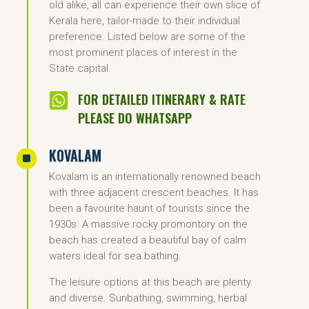
old alike, all can experience their own slice of
Kerala here, tailor-made to their individual
preference. Listed below are some of the
most prominent places of interest in the
State capital.

FOR DETAILED ITINERARY & RATE
PLEASE DO WHATSAPP
KOVALAM
^
Kovalam is an internationally renowned beach
with three adjacent crescent beaches. It has
been a favourite haunt of tourists since the
1930s. A massive rocky promontory on the
beach has created a beautiful bay of calm
waters ideal for sea bathing.
The leisure options at this beach are plenty
and diverse. Sunbathing, swimming, herbal