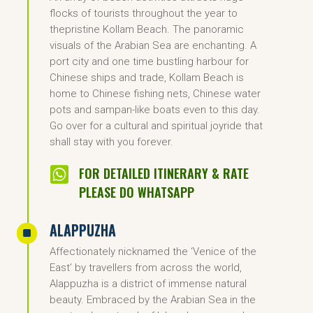
flocks of tourists throughout the year to
thepristine Kollam Beach. The panoramic
visuals of the Arabian Sea are enchanting. A
port city and one time bustling harbour for
Chinese ships and trade, Kollam Beach is
home to Chinese fishing nets, Chinese water
pots and sampan-like boats even to this day.
Go over for a cultural and spiritual joyride that
shall stay with you forever.

FOR DETAILED ITINERARY & RATE
PLEASE DO WHATSAPP
ALAPPUZHA
^
Affectionately nicknamed the ‘Venice of the
East’ by travellers from across the world,
Alappuzha is a district of immense natural
beauty. Embraced by the Arabian Sea in the