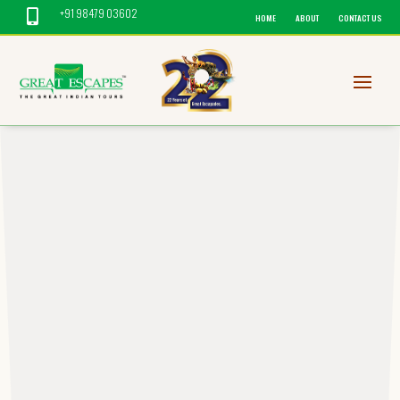
+91 98479 03602

HOME
ABOUT
CONTACT US