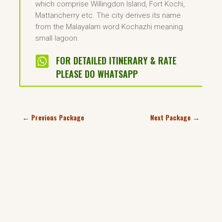
which comprise Willingdon Island, Fort Kochi,
Mattancherry etc. The city derives its name
from the Malayalam word Kochazhi meaning
small lagoon.

FOR DETAILED ITINERARY & RATE
PLEASE DO WHATSAPP
←
Previous Package
Next Package
→