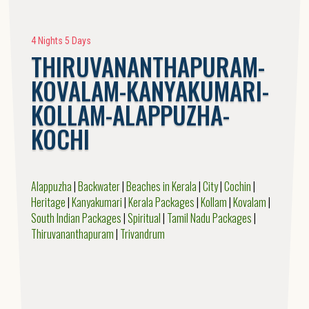
4 Nights 5 Days
THIRUVANANTHAPURAM-
KOVALAM-KANYAKUMARI-
KOLLAM-ALAPPUZHA-
KOCHI
Alappuzha
|
Backwater
|
Beaches in Kerala
|
City
|
Cochin
|
Heritage
|
Kanyakumari
|
Kerala Packages
|
Kollam
|
Kovalam
|
South Indian Packages
|
Spiritual
|
Tamil Nadu Packages
|
Thiruvananthapuram
|
Trivandrum