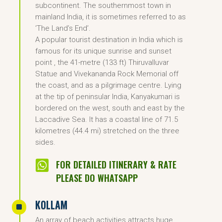
subcontinent. The southernmost town in
mainland India, it is sometimes referred to as
‘The Land’s End’.
A popular tourist destination in India which is
famous for its unique sunrise and sunset
point , the 41-metre (133 ft) Thiruvalluvar
Statue and Vivekananda Rock Memorial off
the coast, and as a pilgrimage centre. Lying
at the tip of peninsular India, Kanyakumari is
bordered on the west, south and east by the
Laccadive Sea. It has a coastal line of 71.5
kilometres (44.4 mi) stretched on the three
sides.

FOR DETAILED ITINERARY & RATE
PLEASE DO WHATSAPP
KOLLAM
^
An array of beach activities attracts huge