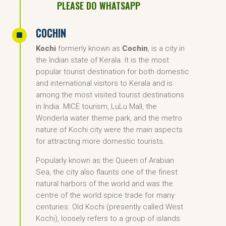
PLEASE DO WHATSAPP
COCHIN
^
Kochi
formerly known as
Cochin
, is a city in
the Indian state of Kerala. It is the most
popular tourist destination for both domestic
and international visitors to Kerala and is
among the most visited tourist destinations
in India. MICE tourism, LuLu Mall, the
Wonderla water theme park, and the metro
nature of Kochi city were the main aspects
for attracting more domestic tourists.
Popularly known as the Queen of Arabian
Sea, the city also flaunts one of the finest
natural harbors of the world and was the
centre of the world spice trade for many
centuries. Old Kochi (presently called West
Kochi), loosely refers to a group of islands