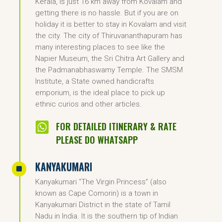
Kerala, is just 16 km away from Kovalam and
getting there is no hassle. But if you are on
holiday it is better to stay in Kovalam and visit
the city. The city of Thiruvananthapuram has
many interesting places to see like the
Napier Museum, the Sri Chitra Art Gallery and
the Padmanabhaswamy Temple. The SMSM
Institute, a State owned handicrafts
emporium, is the ideal place to pick up
ethnic curios and other articles.

FOR DETAILED ITINERARY & RATE
PLEASE DO WHATSAPP
KANYAKUMARI
^
Kanyakumari “The Virgin Princess” (also
known as Cape Comorin) is a town in
Kanyakumari District in the state of Tamil
Nadu in India. It is the southern tip of Indian