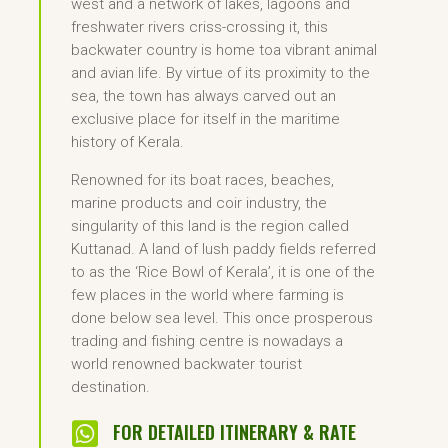
west and a network of lakes, lagoons and
freshwater rivers criss-crossing it, this
backwater country is home toa vibrant animal
and avian life. By virtue of its proximity to the
sea, the town has always carved out an
exclusive place for itself in the maritime
history of Kerala.
Renowned for its boat races, beaches,
marine products and coir industry, the
singularity of this land is the region called
Kuttanad. A land of lush paddy fields referred
to as the ‘Rice Bowl of Kerala’, it is one of the
few places in the world where farming is
done below sea level. This once prosperous
trading and fishing centre is nowadays a
world renowned backwater tourist
destination.

FOR DETAILED ITINERARY & RATE