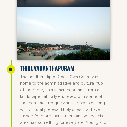
THIRUVANANTHAPURAM
^
The southern tip of God’s Own Country is
home to the administrative and cultural hub
of the State, Thiruvananthapuram. From a
landscape naturally endowed with some of
the most picturesque visuals possible along
with culturally relevant holy sites that have
thrived for more than a thousand years, this
area has something for everyone. Young and