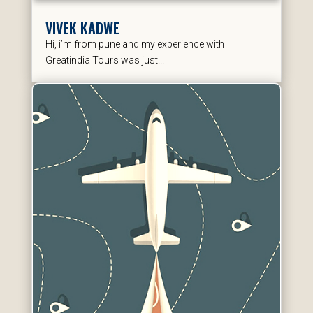
VIVEK KADWE
Hi, i’m from pune and my experience with
Greatindia Tours was just...