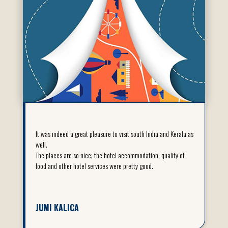
It was indeed a great pleasure to visit south India and Kerala as
well.
The places are so nice; the hotel accommodation, quality of
food and other hotel services were pretty good.
JUMI KALICA