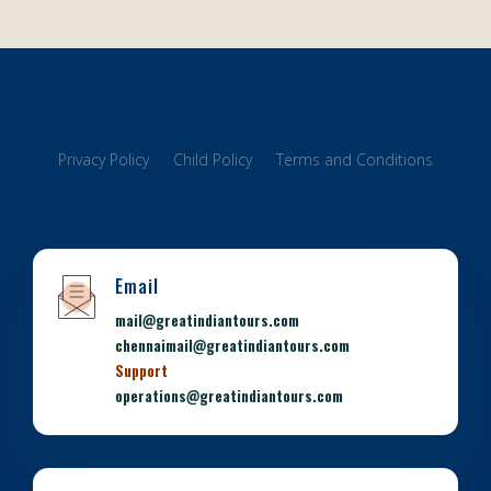
Privacy Policy
Child Policy
Terms and Conditions
Email
mail@greatindiantours.com
chennaimail@greatindiantours.com
Support
operations@greatindiantours.com