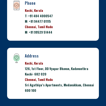
Phone
Kochi, Kerala
T: +91 484 4000547
M: +91 94477 01115
Chennai, Tamil Nadu
M: +91 99529 51444
Address
Kochi, Kerala
126, 1st Floor, DD Vyapar Bhavan, Kadavanthra
Kochi- 682 020
Chennai, Tamil Nadu
Sri Agathiya’s Apartments, Medavakkam, Chennai
600 100