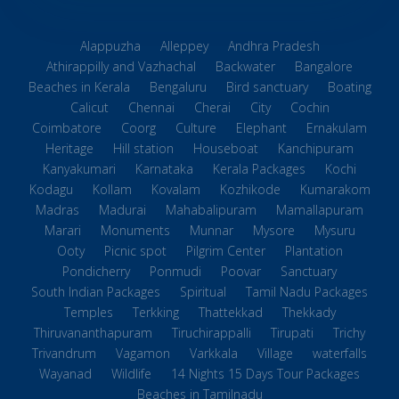
Alappuzha
Alleppey
Andhra Pradesh
Athirappilly and Vazhachal
Backwater
Bangalore
Beaches in Kerala
Bengaluru
Bird sanctuary
Boating
Calicut
Chennai
Cherai
City
Cochin
Coimbatore
Coorg
Culture
Elephant
Ernakulam
Heritage
Hill station
Houseboat
Kanchipuram
Kanyakumari
Karnataka
Kerala Packages
Kochi
Kodagu
Kollam
Kovalam
Kozhikode
Kumarakom
Madras
Madurai
Mahabalipuram
Mamallapuram
Marari
Monuments
Munnar
Mysore
Mysuru
Ooty
Picnic spot
Pilgrim Center
Plantation
Pondicherry
Ponmudi
Poovar
Sanctuary
South Indian Packages
Spiritual
Tamil Nadu Packages
Temples
Terkking
Thattekkad
Thekkady
Thiruvananthapuram
Tiruchirappalli
Tirupati
Trichy
Trivandrum
Vagamon
Varkkala
Village
waterfalls
Wayanad
Wildlife
14 Nights 15 Days Tour Packages
Beaches in Tamilnadu