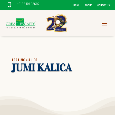
+91 98479 03602

HOME
ABOUT
CONTACT US
TESTIMONIAL OF
JUMI KALICA