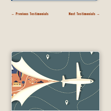
←
Previous Testimonials
Next Testimonials
→