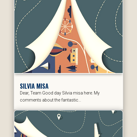
SILVIA MISA
Dear, Team Good day Silvia misa here. My
comments about the fantastic...