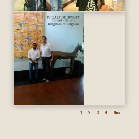
1
2
3
4
Next