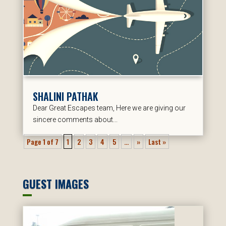
SHALINI PATHAK
Dear Great Escapes team, Here we are giving our
sincere comments about...
Page 1 of 7
1
2
3
4
5
...
»
Last »
GUEST IMAGES