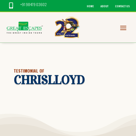
+91 98479 03602

HOME
ABOUT
CONTACT US
TESTIMONIAL OF
CHRISLLOYD