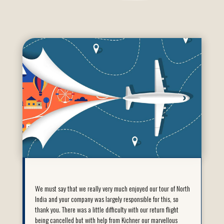
We must say that we really very much enjoyed our tour of North
India and your company was largely responsible for this, so
thank you. There was a little difficulty with our return flight
being cancelled but with help from Kichner our marvellous