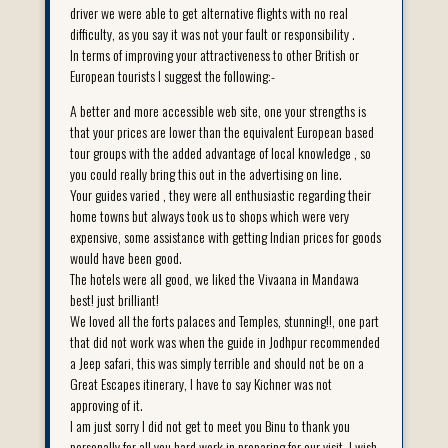
driver we were able to get alternative flights with no real
difficulty, as you say it was not your fault or responsibility .
In terms of improving your attractiveness to other British or
European tourists I suggest the following:-
A better and more accessible web site, one your strengths is
that your prices are lower than the equivalent European based
tour groups with the added advantage of local knowledge , so
you could really bring this out in the advertising on line.
Your guides varied , they were all enthusiastic regarding their
home towns but always took us to shops which were very
expensive, some assistance with getting Indian prices for goods
would have been good.
The hotels were all good, we liked the Vivaana in Mandawa
best! just brilliant!
We loved all the forts palaces and Temples, stunning!!, one part
that did not work was when the guide in Jodhpur recommended
a Jeep safari, this was simply terrible and should not be on a
Great Escapes itinerary, I have to say Kichner was not
approving of it.
I am just sorry I did not get to meet you Binu to thank you
personally for all you hard work in preparing for our visit, I wish