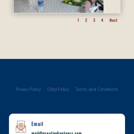
1
2
3
4
Next
Privacy Policy
Child Policy
Terms and Conditions
Email
mail@greatindiantours.com