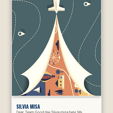
SILVIA MISA
Dear, Team Good day Silvia misa here. My