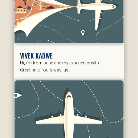
VIVEK KADWE
Hi, i’m from pune and my experience with
Greatindia Tours was just...