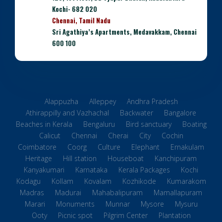
Kochi- 682 020
Chennai, Tamil Nadu
Sri Agathiya’s Apartments, Medavakkam, Chennai
600 100
Alappuzha
Alleppey
Andhra Pradesh
Athirappilly and Vazhachal
Backwater
Bangalore
Beaches in Kerala
Bengaluru
Bird sanctuary
Boating
Calicut
Chennai
Cherai
City
Cochin
Coimbatore
Coorg
Culture
Elephant
Ernakulam
Heritage
Hill station
Houseboat
Kanchipuram
Kanyakumari
Karnataka
Kerala Packages
Kochi
Kodagu
Kollam
Kovalam
Kozhikode
Kumarakom
Madras
Madurai
Mahabalipuram
Mamallapuram
Marari
Monuments
Munnar
Mysore
Mysuru
Ooty
Picnic spot
Pilgrim Center
Plantation