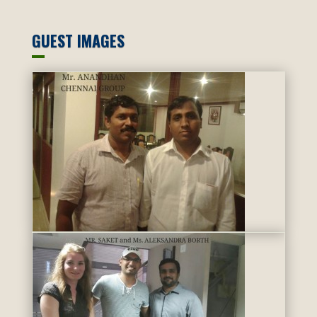
GUEST IMAGES