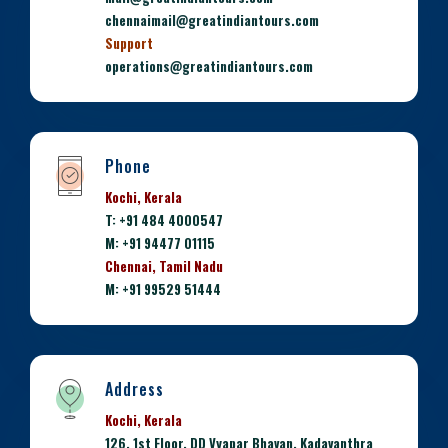
chennaimail@greatindiantours.com
Support
operations@greatindiantours.com
Phone
Kochi, Kerala
T: +91 484 4000547
M: +91 94477 01115
Chennai, Tamil Nadu
M: +91 99529 51444
Address
Kochi, Kerala
126, 1st Floor, DD Vyapar Bhavan, Kadavanthra