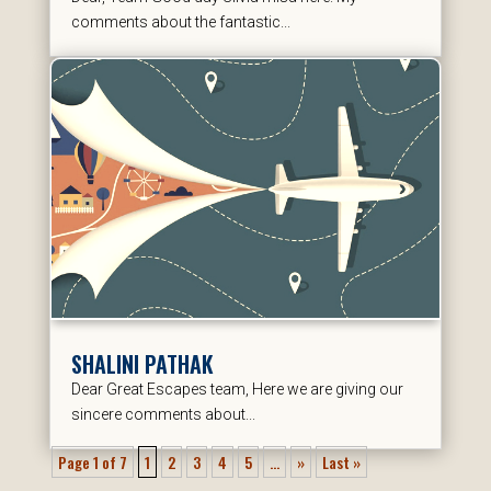
comments about the fantastic...
SHALINI PATHAK
Dear Great Escapes team, Here we are giving our
sincere comments about...
Page 1 of 7
1
2
3
4
5
...
»
Last »