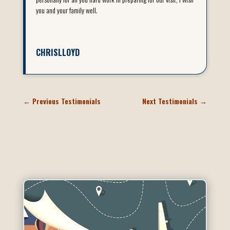
you and your family well.
CHRISLLOYD
←
Previous Testimonials
Next Testimonials
→